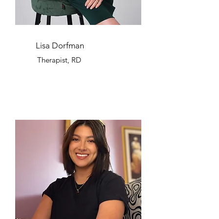
Lisa Dorfman
Therapist, RD