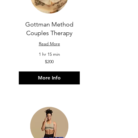
Gottman Method
Couples Therapy
Read More
1 hr 15 min
200
$200
US
dollars
More Info