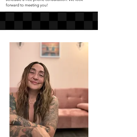
forward to meeting you!