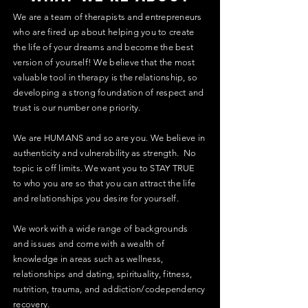
We are a team of therapists and entrepreneurs
who are fired up about helping you to create
the life of your dreams and become the best
version of yourself! We believe that the most
valuable tool in therapy is the relationship, so
developing a strong foundation of respect and
trust is our number one priority.
We are HUMANS and so are you. We believe in
authenticity and vulnerability as strength. No
topic is off limits. We want you to STAY TRUE
to who you are so that you can attract the life
and relationships you desire for yourself.
We work with a wide range of backgrounds
and issues and come with a wealth of
knowledge in areas such as wellness,
relationships and dating, spirituality, fitness,
nutrition, trauma, and addiction/codependency
recovery.