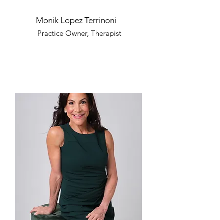
Monik Lopez Terrinoni
Practice Owner, Therapist