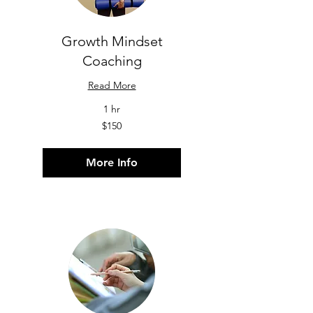
Growth Mindset
Coaching
Read More
1 hr
150
$150
US
dollars
More Info