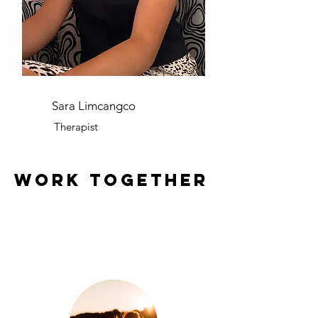
Sara Limcangco
Therapist
work together