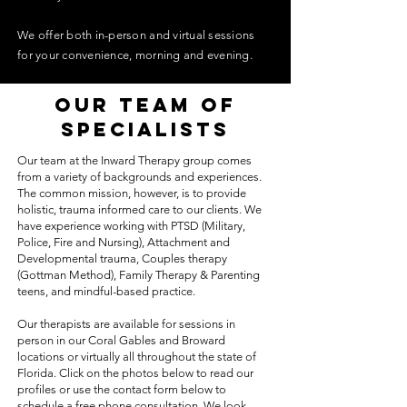
We offer both in-person and virtual sessions
for your convenience, morning and evening.
our team of
specialists
Our team at the Inward Therapy group comes
from a variety of backgrounds and experiences.
The common mission, however, is to provide
holistic, trauma informed care to our clients. We
have experience working with PTSD (Military,
Police, Fire and Nursing), Attachment and
Developmental trauma, Couples therapy
(Gottman Method), Family Therapy & Parenting
teens, and mindful-based practice.
Our therapists are available for sessions in
person in our Coral Gables and Broward
locations or virtually all throughout the state of
Florida. Click on the photos below to read our
profiles or use the contact form below to
schedule a free phone consultation. We look