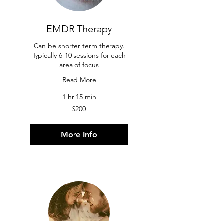
EMDR Therapy
Can be shorter term therapy.
Typically 6-10 sessions for each
area of focus
Read More
1 hr 15 min
200
$200
US
dollars
More Info