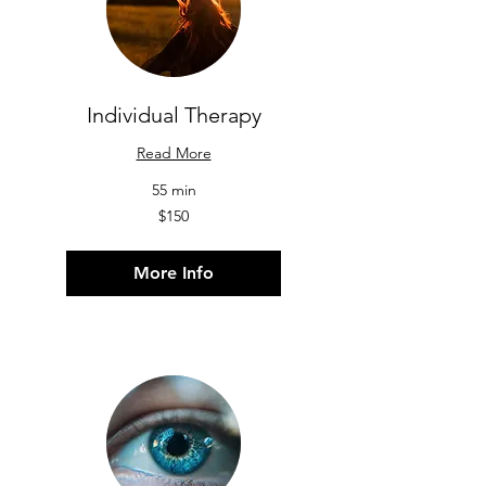
Individual Therapy
Read More
55 min
150
$150
US
dollars
More Info