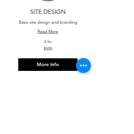
SITE DESIGN
Basic site design and branding
Read More
5 hr
500
$500
US
dollars
More Info
Contact US for a
free consultation