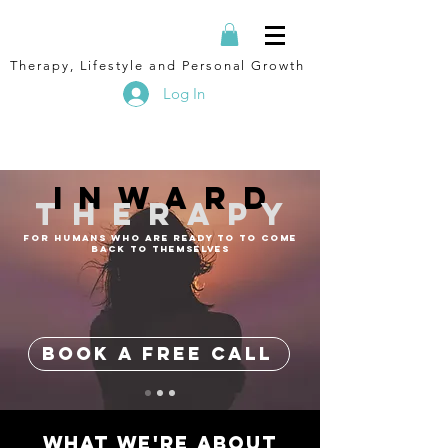
Therapy, Lifestyle and Personal Growth
Log In
inward
therapy
FOR HUMANS WHO ARE READY TO TO COME
BACK TO THEMSELVES
BOOK A FREE CALL
what we're about