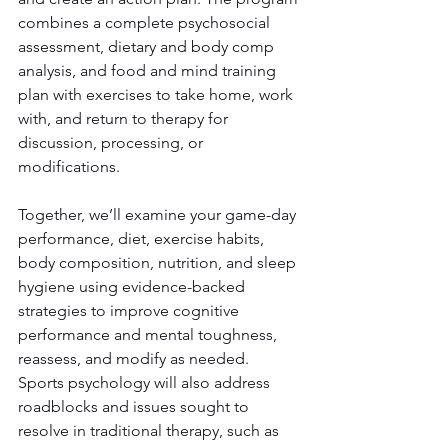
combines a complete psychosocial 
assessment, dietary and body comp 
analysis, and food and mind training 
plan with exercises to take home, work 
with, and return to therapy for 
discussion, processing, or 
modifications.
Together, we’ll examine your game-day 
performance, diet, exercise habits, 
body composition, nutrition, and sleep 
hygiene using evidence-backed 
strategies to improve cognitive 
performance and mental toughness, 
reassess, and modify as needed. 
Sports psychology will also address 
roadblocks and issues sought to 
resolve in traditional therapy, such as 