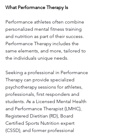
What Performance Therapy Is
Performance athletes often combine 
personalized mental fitness training 
and nutrition as part of their success. 
Performance Therapy includes the 
same elements, and more, tailored to 
the individuals unique needs. 
Seeking a professional in Performance 
Therapy can provide specialized 
psychotherapy sessions for athletes, 
professionals, first responders and 
students. As a Licensed Mental Health 
and Performance Therapist (LMHC), 
Registered Dietitian (RD), Board 
Certified Sports Nutrition expert 
(CSSD), and former professional 