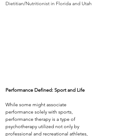
Dietitian/Nutritionist in Florida and Utah
Performance Defined: Sport and Life
While some might associate 
performance solely with sports, 
performance therapy is a type of 
psychotherapy utilized not only by 
professional and recreational athletes, 