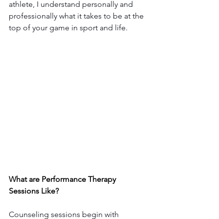
athlete, I understand personally and 
professionally what it takes to be at the 
top of your game in sport and life. 
What are Performance Therapy 
Sessions Like? 
Counseling sessions begin with 