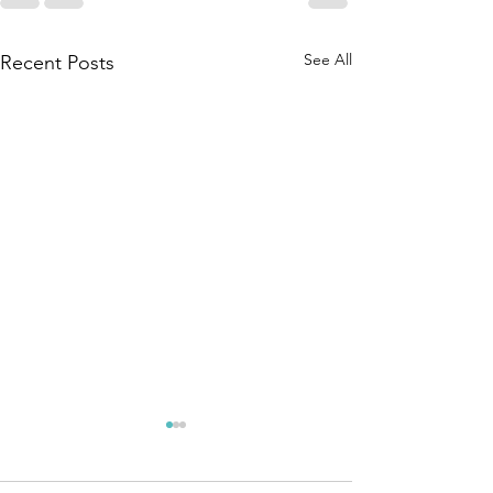
See All
Recent Posts