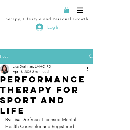
Therapy, Lifestyle and Personal Growth
Log In
Post
Lisa Dorfman, LMHC, RD
Apr 18, 2025
2 min read
performance
therapy for
sport and
life
By: 
Lisa Dorfman, Licensed Mental 
Health Counselor and Registered 