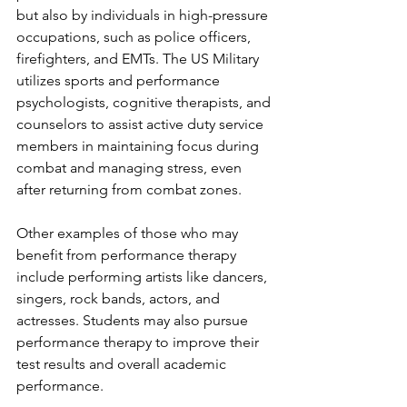
but also by individuals in high-pressure 
occupations, such as police officers, 
firefighters, and EMTs. The US Military 
utilizes sports and performance 
psychologists, cognitive therapists, and 
counselors to assist active duty service 
members in maintaining focus during 
combat and managing stress, even 
after returning from combat zones.
Other examples of those who may 
benefit from performance therapy 
include performing artists like dancers, 
singers, rock bands, actors, and 
actresses. Students may also pursue 
performance therapy to improve their 
test results and overall academic 
performance. 