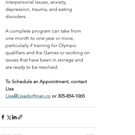
interpersonal issues, anxiety, 
depression, trauma, and eating 
disorders.
A complete program can take from 
one month to one year or more, 
particularly if training for Olympic 
qualifiers and the Games or working on 
issues that have been in storage and 
are ready to be resolved.
To Schedule an Appointment, contact 
Lisa
Lisa@Lisadorfman.co
 or 305-854-1065