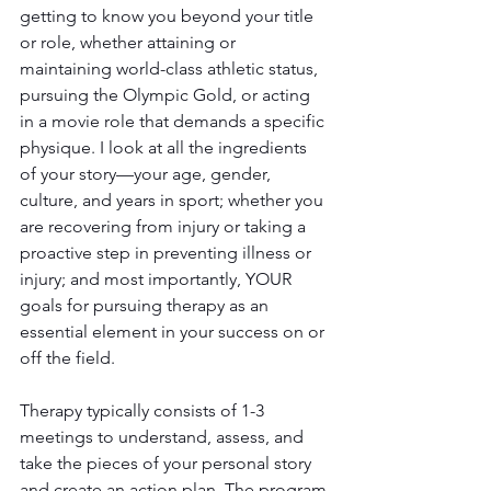
getting to know you beyond your title 
or role, whether attaining or 
maintaining world-class athletic status, 
pursuing the Olympic Gold, or acting 
in a movie role that demands a specific 
physique. I look at all the ingredients 
of your story—your age, gender, 
culture, and years in sport; whether you 
are recovering from injury or taking a 
proactive step in preventing illness or 
injury; and most importantly, YOUR 
goals for pursuing therapy as an 
essential element in your success on or 
off the field.
Therapy typically consists of 1-3 
meetings to understand, assess, and 
take the pieces of your personal story 
and create an action plan. The program 